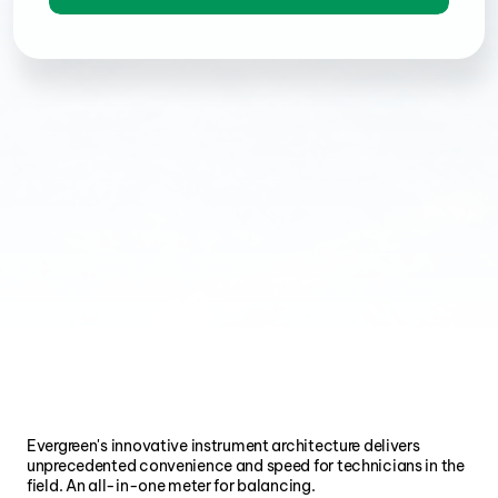
Evergreen's innovative instrument architecture delivers 
unprecedented convenience and speed for technicians in the 
field. An all-in-one meter for balancing.