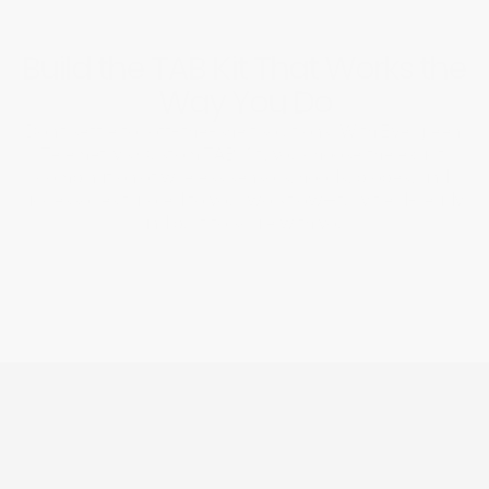
Build the TAB Kit That Works the 
Way You Do
Don’t settle for off-the-shelf solutions. With Evergreen 
Telemetry’s Custom TAB Kit, you choose the exact 
combination of wireless sensors, hoods, probes, and 
accessories tailored to your workflow—fully field-ready 
and built to scale with you.