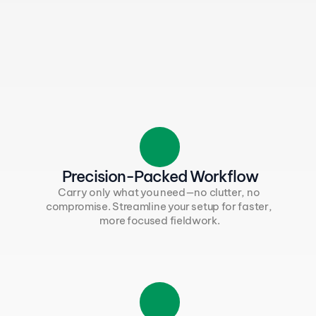
Precision-Packed Workflow
Carry only what you need—no clutter, no 
compromise. Streamline your setup for faster, 
more focused fieldwork.