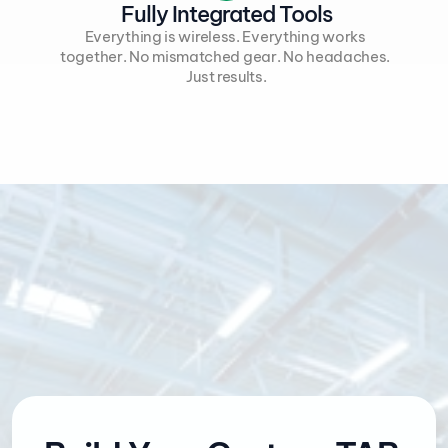
Fully Integrated Tools
Everything is wireless. Everything works 
together. No mismatched gear. No headaches. 
Just results.