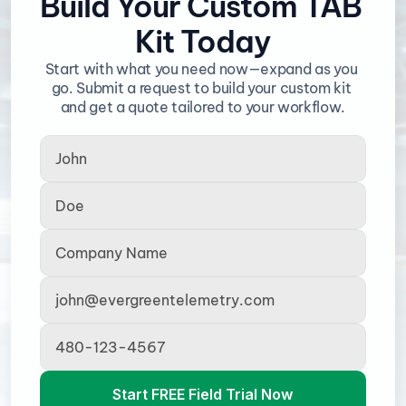
Build Your Custom TAB 
Kit Today
Start with what you need now—expand as you 
go. Submit a request to build your custom kit 
and get a quote tailored to your workflow.
Start FREE Field Trial Now