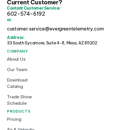
Current Customer?
Contant Customer Service:
602-574-6192
or
customer.service@evergreentelemetry.com
Address:
33 South Sycamore, Suite 4-8, Mesa, AZ 85202 
COMPANY
About Us
Our Team
Download 
Catalog
Trade Show 
Schedule
PRODUCTS
Pricing
Air & Velocity