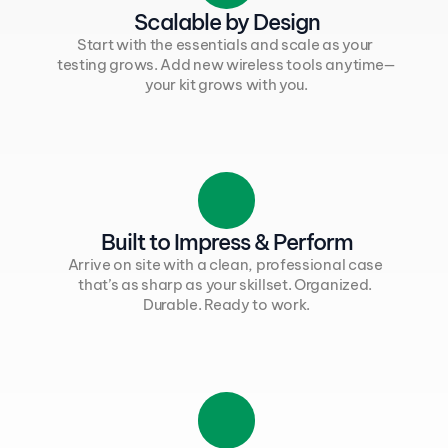
Scalable by Design
Start with the essentials and scale as your 
testing grows. Add new wireless tools anytime—
your kit grows with you.
Built to Impress & Perform
Arrive on site with a clean, professional case 
that’s as sharp as your skillset. Organized. 
Durable. Ready to work.