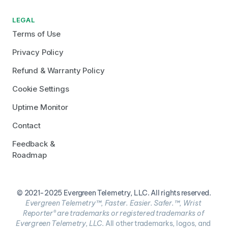
LEGAL
Terms of Use
Privacy Policy
Refund & Warranty Policy
Cookie Settings
Uptime Monitor
Contact
Feedback & 
Roadmap
© 2021-2025 Evergreen Telemetry, LLC. All rights reserved.
Evergreen Telemetry™, Faster. Easier. Safer.™, Wrist 
Reporter® are trademarks or registered trademarks of 
Evergreen Telemetry, LLC. 
All other trademarks, logos, and 