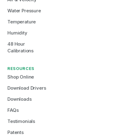
Water Pressure
Temperature
Humidity
48 Hour 
Calibrations
RESOURCES
Shop Online
Download Drivers
Downloads
FAQs
Testimonials
Patents