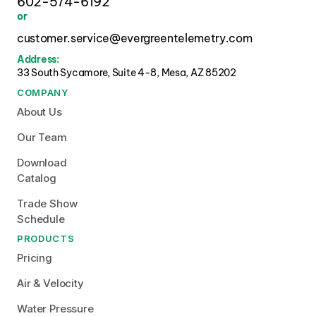
602-574-6192
or
customer.service@evergreentelemetry.com
Address:
33 South Sycamore, Suite 4-8, Mesa, AZ 85202 
COMPANY
About Us
Our Team
Download 
Catalog
Trade Show 
Schedule
PRODUCTS
Pricing
Air & Velocity
Water Pressure