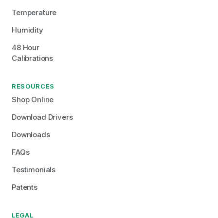
Temperature
Humidity
48 Hour 
Calibrations
RESOURCES
Shop Online
Download Drivers
Downloads
FAQs
Testimonials
Patents
LEGAL