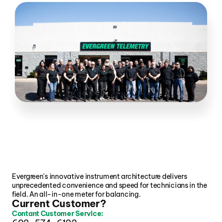
Evergreen's innovative instrument architecture delivers 
unprecedented convenience and speed for technicians in the 
field. An all-in-one meter for balancing.
Current Customer?
Contant Customer Service: