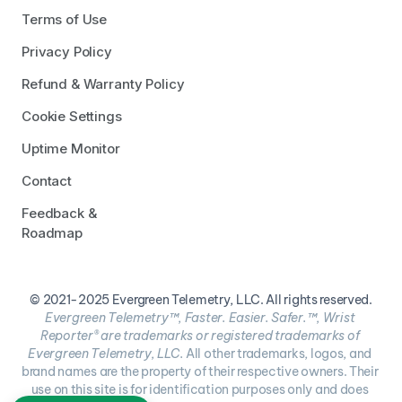
Terms of Use
Privacy Policy
Refund & Warranty Policy
Cookie Settings
Uptime Monitor
Contact
Feedback & 
Roadmap
© 2021-2025 Evergreen Telemetry, LLC. All rights reserved.
Evergreen Telemetry™, Faster. Easier. Safer.™, Wrist 
Reporter® are trademarks or registered trademarks of 
Evergreen Telemetry, LLC. 
All other trademarks, logos, and 
brand names are the property of their respective owners. Their 
use on this site is for identification purposes only and does 