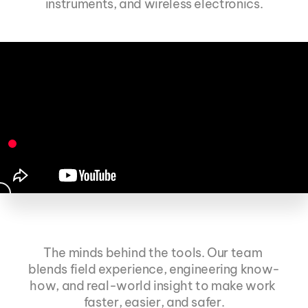
instruments, and wireless electronics.
The minds behind the tools. Our team 
Meet the team
blends field experience, engineering know-
how, and real-world insight to make work 
faster, easier, and safer.