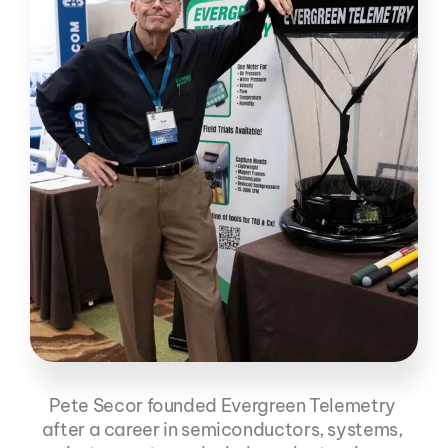
Pete Secor founded Evergreen Telemetry 
Pete Secor
after a career in semiconductors, systems, 