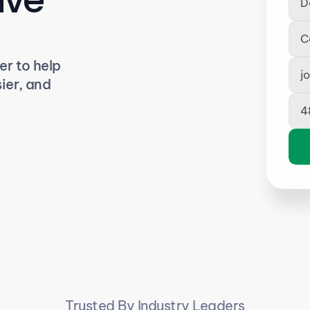
r to help 
er, and 
Trusted By Industry Leaders