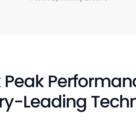
 Peak Performanc
ry-Leading Tech