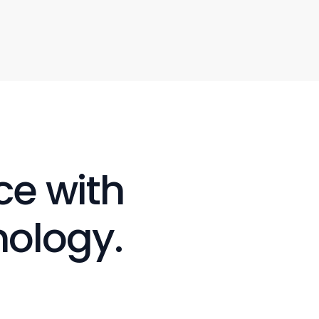
e with 
nology.