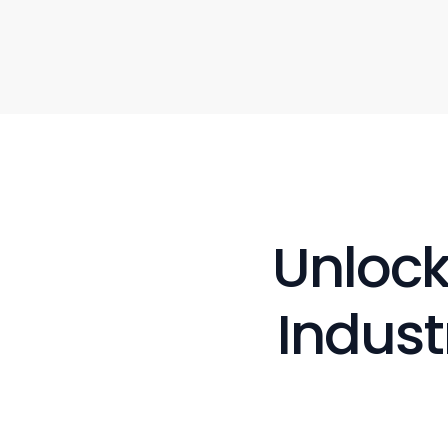
Unlock
Indust