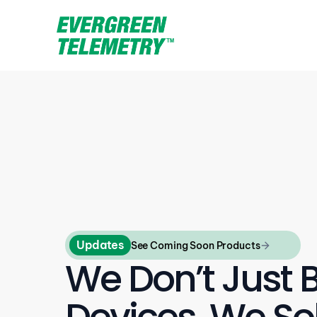
Updates
See Coming Soon Products
We Don’t Just B
Devices, We Sol