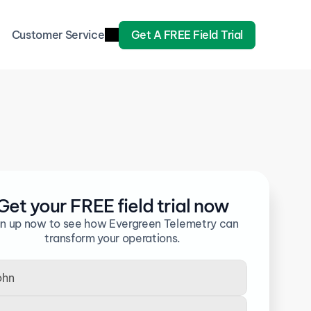
Customer Service
Get A FREE Field Trial
Get your FREE field trial now
gn up now to see how Evergreen Telemetry can 
transform your operations.