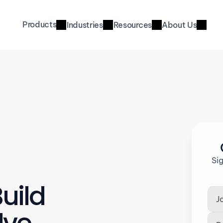
Products
Industries
Resources
About Us
Si
uild 
ve 