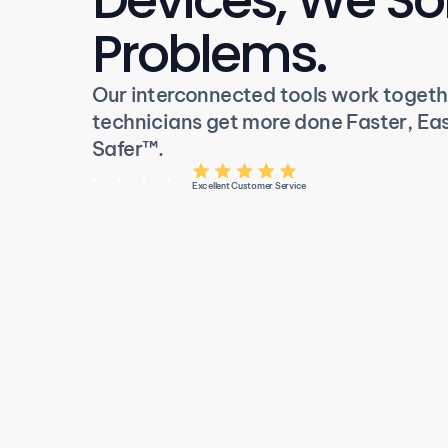
Problems.
Our interconnected tools work togethe
technicians get more done Faster, Easi
Safer
™
.
Excellent Customer Service