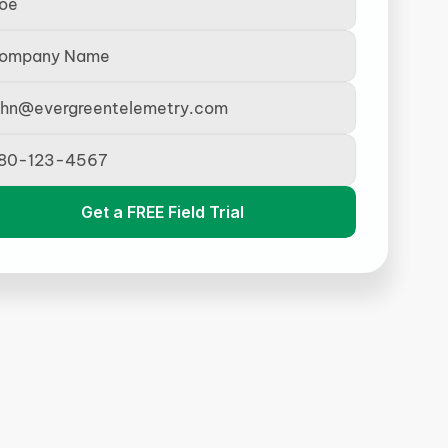
Get a FREE Field Trial