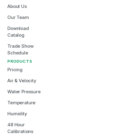
About Us
Our Team
Download 
Catalog
Trade Show 
Schedule
PRODUCTS
Pricing
Air & Velocity
Water Pressure
Temperature
Humidity
48 Hour 
Calibrations