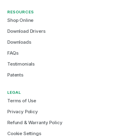
RESOURCES
Shop Online
Download Drivers
Downloads
FAQs
Testimonials
Patents
LEGAL
Terms of Use
Privacy Policy
Refund & Warranty Policy
Cookie Settings