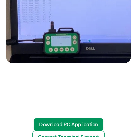
Download PC Application