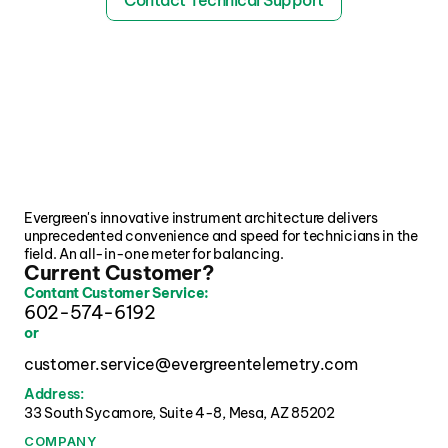
Contact Technical Support
Evergreen's innovative instrument architecture delivers 
unprecedented convenience and speed for technicians in the 
field. An all-in-one meter for balancing.
Current Customer?
Contant Customer Service:
602-574-6192
or
customer.service@evergreentelemetry.com
Address:
33 South Sycamore, Suite 4-8, Mesa, AZ 85202 
COMPANY