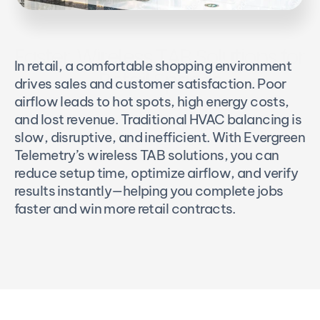
Faster, Wireless TAB Solutions for 
In retail, a comfortable shopping environment 
Retail Spaces
drives sales and customer satisfaction. Poor 
airflow leads to hot spots, high energy costs, 
and lost revenue. Traditional HVAC balancing is 
slow, disruptive, and inefficient. With Evergreen 
Telemetry’s wireless TAB solutions, you can 
reduce setup time, optimize airflow, and verify 
results instantly—helping you complete jobs 
faster and win more retail contracts.