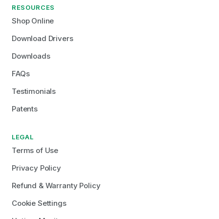
RESOURCES
Shop Online
Download Drivers
Downloads
FAQs
Testimonials
Patents
LEGAL
Terms of Use
Privacy Policy
Refund & Warranty Policy
Cookie Settings