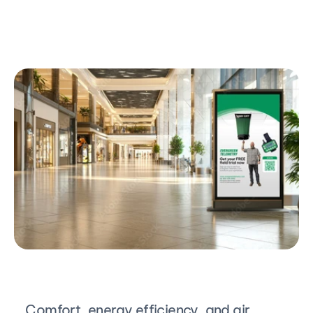
Comfort, energy efficiency, and air 