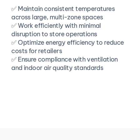
✅ Maintain consistent temperatures 
across large, multi-zone spaces
✅ Work efficiently with minimal 
disruption to store operations
✅ Optimize energy efficiency to reduce 
costs for retailers
✅ Ensure compliance with ventilation 
and indoor air quality standards