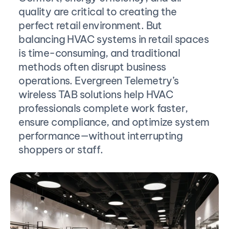
quality are critical to creating the 
perfect retail environment. But 
balancing HVAC systems in retail spaces 
is time-consuming, and traditional 
methods often disrupt business 
operations. Evergreen Telemetry’s 
wireless TAB solutions help HVAC 
professionals complete work faster, 
ensure compliance, and optimize system 
performance—without interrupting 
shoppers or staff.