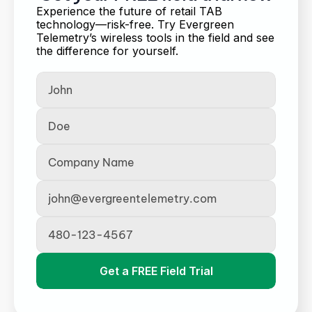
Experience the future of retail TAB 
technology—risk-free. Try Evergreen 
Telemetry’s wireless tools in the field and see 
the difference for yourself.
Get a FREE Field Trial