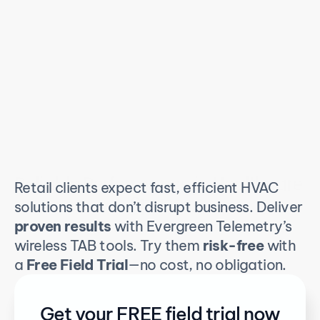
Reliable Performance in Healthcare 
Retail clients expect fast, efficient HVAC 
Spaces
solutions that don’t disrupt business. Deliver 
proven results
 with Evergreen Telemetry’s 
wireless TAB tools. Try them 
risk-free
 with 
a 
Free Field Trial
—no cost, no obligation.
Get your FREE field trial now