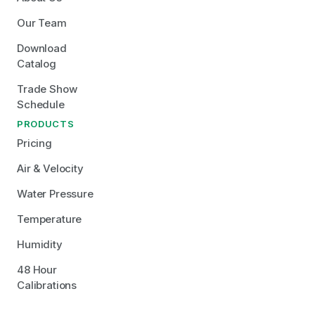
Our Team
Download 
Catalog
Trade Show 
Schedule
PRODUCTS
Pricing
Air & Velocity
Water Pressure
Temperature
Humidity
48 Hour 
Calibrations