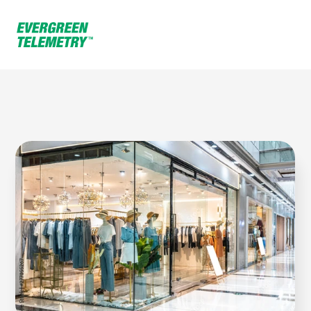
Home
Environments