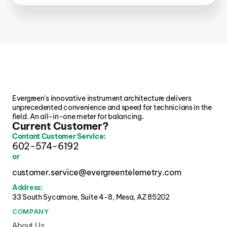
Evergreen's innovative instrument architecture delivers 
unprecedented convenience and speed for technicians in the 
field. An all-in-one meter for balancing.
Current Customer?
Contant Customer Service:
602-574-6192
or
customer.service@evergreentelemetry.com
Address:
33 South Sycamore, Suite 4-8, Mesa, AZ 85202 
COMPANY
About Us