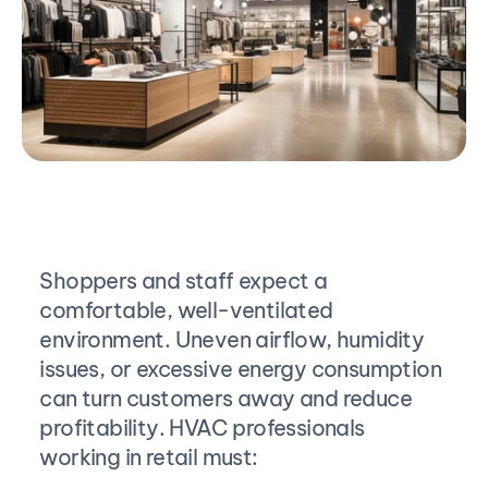
Shoppers and staff expect a 
comfortable, well-ventilated 
environment. Uneven airflow, humidity 
issues, or excessive energy consumption 
can turn customers away and reduce 
profitability. HVAC professionals 
working in retail must: