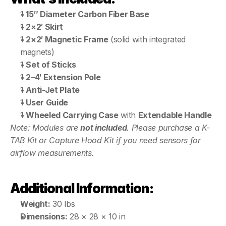
1 
15″ Diameter Carbon Fiber Base
1 
2×2′ Skirt
1 
2×2′ Magnetic Frame
 (solid with integrated 
magnets)
1 
Set of Sticks
1 
2–4′ Extension Pole
1 
Anti-Jet Plate
1 
User Guide
1 
Wheeled Carrying Case
 with 
Extendable Handle
Note: Modules are 
not included
. Please purchase a K-
TAB Kit or Capture Hood Kit if you need sensors for 
airflow measurements.
Additional Information:
Weight:
 30 lbs
Dimensions:
 28 × 28 × 10 in