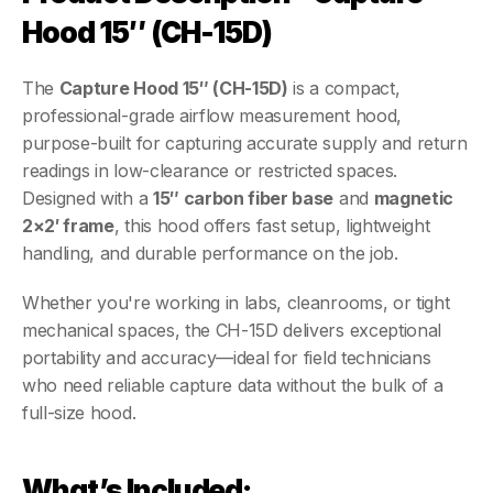
Hood 15″ (CH-15D)
The 
Capture Hood 15″ (CH-15D)
 is a compact, 
professional-grade airflow measurement hood, 
purpose-built for capturing accurate supply and return 
readings in low-clearance or restricted spaces. 
Designed with a 
15″ carbon fiber base
 and 
magnetic 
2×2′ frame
, this hood offers fast setup, lightweight 
handling, and durable performance on the job.
Whether you're working in labs, cleanrooms, or tight 
mechanical spaces, the CH-15D delivers exceptional 
portability and accuracy—ideal for field technicians 
who need reliable capture data without the bulk of a 
full-size hood.
What’s Included: