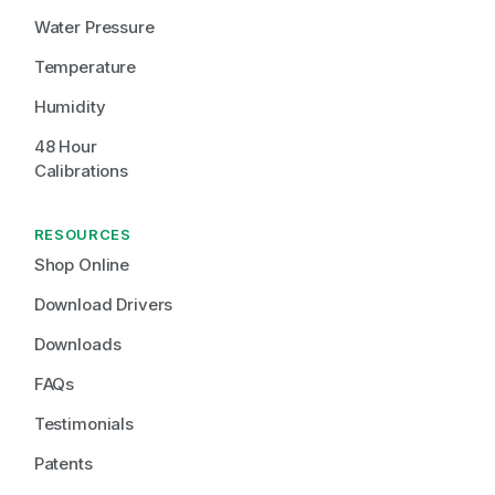
Water Pressure
Temperature
Humidity
48 Hour 
Calibrations
RESOURCES
Shop Online
Download Drivers
Downloads
FAQs
Testimonials
Patents