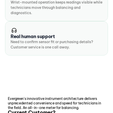
Wrist-mounted operation keeps readings visible while 
technicians move through balancing and 
diagnostics.
Real human support
Need to confirm sensor fit or purchasing details? 
Customer service is one call away.
Evergreen's innovative instrument architecture delivers 
unprecedented convenience and speed for technicians in 
the field. An all-in-one meter for balancing.
Current Customer?