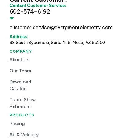
Contant Customer Service:
602-574-6192
or
customer.service@evergreentelemetry.com
Address:
33 South Sycamore, Suite 4-8, Mesa, AZ 85202 
COMPANY
About Us
Our Team
Download 
Catalog
Trade Show 
Schedule
PRODUCTS
Pricing
Air & Velocity