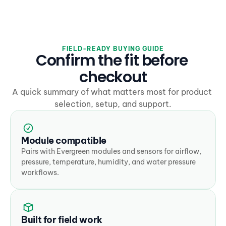
FIELD-READY BUYING GUIDE
Confirm the fit before 
checkout
A quick summary of what matters most for product 
selection, setup, and support.
Module compatible
Pairs with Evergreen modules and sensors for airflow, 
pressure, temperature, humidity, and water pressure 
workflows.
Built for field work