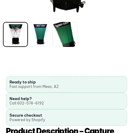
15” Capture Hood
$2,199.00
Ready to ship
Fast support from Mesa, AZ
Need help?
Call 602-574-6192
Secure checkout
Powered by Shopify
Product Description – Capture 