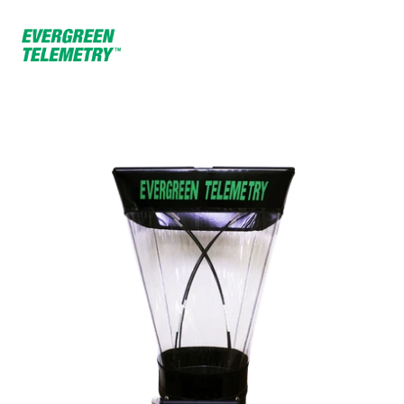
Home
Products
15” Capture Hood