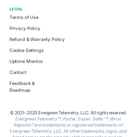
LEGAL
Terms of Use
Privacy Policy
Refund & Warranty Policy
Cookie Settings
Uptime Monitor
Contact
Feedback & 
Roadmap
© 2021-2025 Evergreen Telemetry, LLC. All rights reserved.
Evergreen Telemetry™, Faster. Easier. Safer.™, Wrist 
Reporter® are trademarks or registered trademarks of 
Evergreen Telemetry, LLC. 
All other trademarks, logos, and 