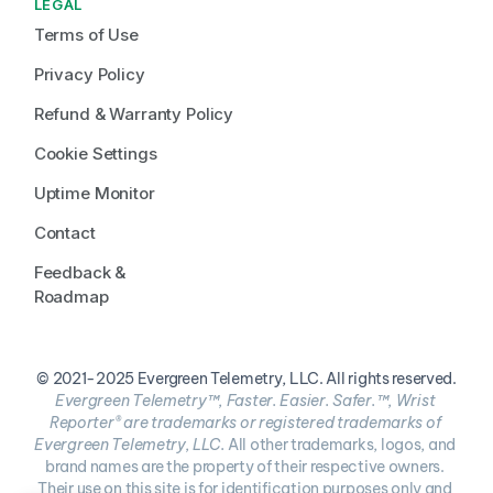
LEGAL
Terms of Use
Privacy Policy
Refund & Warranty Policy
Cookie Settings
Uptime Monitor
Contact
Feedback & 
Roadmap
© 2021-2025 Evergreen Telemetry, LLC. All rights reserved.
Evergreen Telemetry™, Faster. Easier. Safer.™, Wrist 
Reporter® are trademarks or registered trademarks of 
Evergreen Telemetry, LLC. 
All other trademarks, logos, and 
brand names are the property of their respective owners. 
Their use on this site is for identification purposes only and 