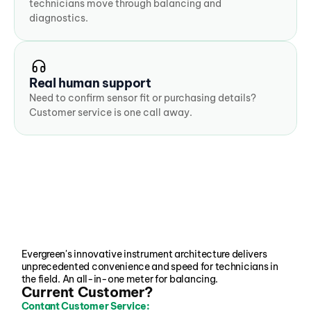
technicians move through balancing and 
diagnostics.
Real human support
Need to confirm sensor fit or purchasing details? 
Customer service is one call away.
Evergreen's innovative instrument architecture delivers 
unprecedented convenience and speed for technicians in 
the field. An all-in-one meter for balancing.
Current Customer?
Contant Customer Service: