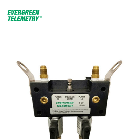
Home
Products
250 PSI Water Module