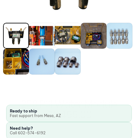
250 PSI Water Module
$2,499.00
Ready to ship
Fast support from Mesa, AZ
Need help?
Call 602-574-6192