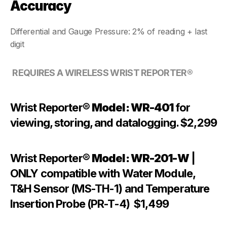
Accuracy
Differential and Gauge Pressure: 2% of reading + last 
digit
REQUIRES A WIRELESS WRIST REPORTER®
Wrist Reporter® 
Model: WR-401 
for 
viewing, storing, and datalogging. $2,299
Wrist Reporter® 
Model: WR-201-W
 | 
ONLY compatible with Water Module, 
T&H Sensor (MS-TH-1) and Temperature 
Insertion Probe (PR-T-4)  $1,499  