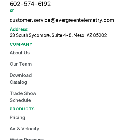
602-574-6192
or
customer.service@evergreentelemetry.com
Address:
33 South Sycamore, Suite 4-8, Mesa, AZ 85202 
COMPANY
About Us
Our Team
Download 
Catalog
Trade Show 
Schedule
PRODUCTS
Pricing
Air & Velocity
Water Pressure