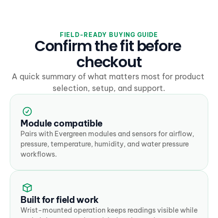
FIELD-READY BUYING GUIDE
Confirm the fit before 
checkout
A quick summary of what matters most for product 
selection, setup, and support.
Module compatible
Pairs with Evergreen modules and sensors for airflow, 
pressure, temperature, humidity, and water pressure 
workflows.
Built for field work
Wrist-mounted operation keeps readings visible while 