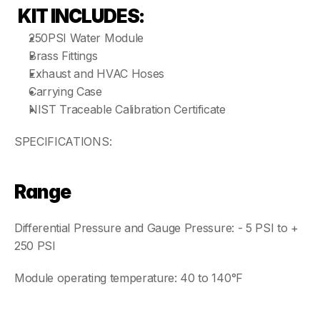
KIT INCLUDES:
250PSI Water Module
Brass Fittings
Exhaust and HVAC Hoses
Carrying Case 
NIST Traceable Calibration Certificate  
SPECIFICATIONS:
Range
Differential Pressure and Gauge Pressure: - 5 PSI to + 
250 PSI
Module operating temperature: 40 to 140°F