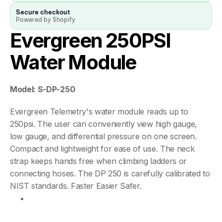
Secure checkout
Powered by Shopify
Evergreen 250PSI 
Water Module
Model: S-DP-250
Evergreen Telemetry's water module reads up to 
250psi. The user can conveniently view high gauge, 
low gauge, and differential pressure on one screen. 
Compact and lightweight for ease of use. The neck 
strap keeps hands free when climbing ladders or 
connecting hoses. The DP 250 is carefully calibrated to 
NIST standards. Faster Easier Safer.