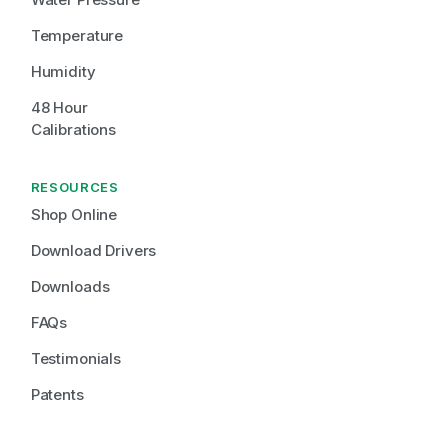
Temperature
Humidity
48 Hour 
Calibrations
RESOURCES
Shop Online
Download Drivers
Downloads
FAQs
Testimonials
Patents