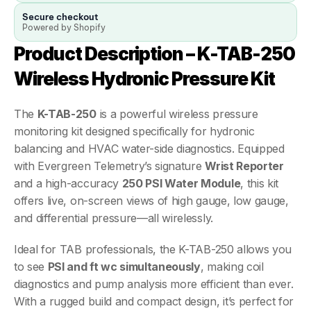
Secure checkout
Powered by Shopify
Product Description – K-TAB-250 
Wireless Hydronic Pressure Kit
The 
K-TAB-250
 is a powerful wireless pressure 
monitoring kit designed specifically for hydronic 
balancing and HVAC water-side diagnostics. Equipped 
with Evergreen Telemetry’s signature 
Wrist Reporter
and a high-accuracy 
250 PSI Water Module
, this kit 
offers live, on-screen views of high gauge, low gauge, 
and differential pressure—all wirelessly.
Ideal for TAB professionals, the K-TAB-250 allows you 
to see 
PSI and ft wc simultaneously
, making coil 
diagnostics and pump analysis more efficient than ever. 
With a rugged build and compact design, it’s perfect for 