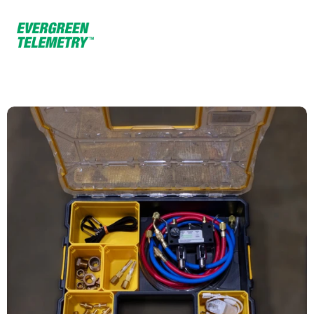
Home
Products
K TAB 250