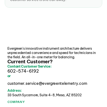
Evergreen's innovative instrument architecture delivers 
unprecedented convenience and speed for technicians in 
the field. An all-in-one meter for balancing.
Current Customer?
Contant Customer Service:
602-574-6192
or
customer.service@evergreentelemetry.com
Address:
33 South Sycamore, Suite 4-8, Mesa, AZ 85202 
COMPANY