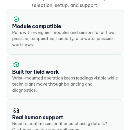
selection, setup, and support.
Module compatible
Pairs with Evergreen modules and sensors for airflow, 
pressure, temperature, humidity, and water pressure 
workflows.
Built for field work
Wrist-mounted operation keeps readings visible while 
technicians move through balancing and 
diagnostics.
Real human support
Need to confirm sensor fit or purchasing details? 
Customer service is one call away.