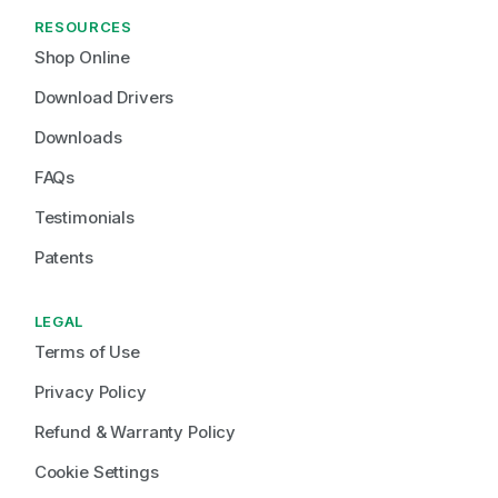
RESOURCES
Shop Online
Download Drivers
Downloads
FAQs
Testimonials
Patents
LEGAL
Terms of Use
Privacy Policy
Refund & Warranty Policy
Cookie Settings