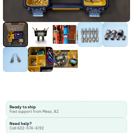
K TAB 250
$5,499.00
Ready to ship
Fast support from Mesa, AZ
Need help?
Call 602-574-6192