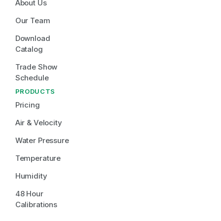
About Us
Our Team
Download 
Catalog
Trade Show 
Schedule
PRODUCTS
Pricing
Air & Velocity
Water Pressure
Temperature
Humidity
48 Hour 
Calibrations