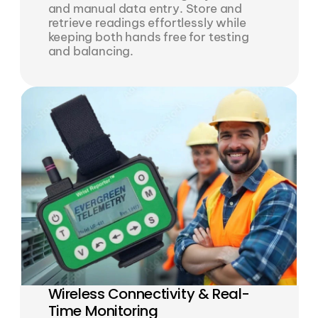
and manual data entry. Store and 
retrieve readings effortlessly while 
keeping both hands free for testing 
and balancing.
Wireless Connectivity & Real-
Time Monitoring