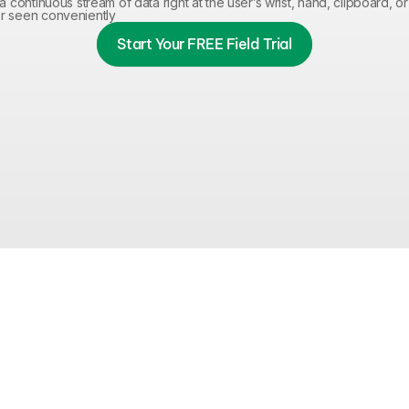
a continuous stream of data right at the user’s wrist, hand, clipboard, or 
r seen conveniently
Start Your FREE Field Trial