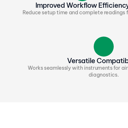
Improved Workflow Efficienc
Reduce setup time and complete readings f
Versatile Compatibi
Works seamlessly with instruments for air
diagnostics.