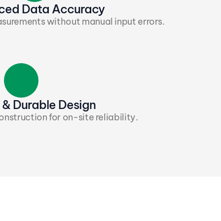
ced Data Accuracy
surements without manual input errors.
& Durable Design
struction for on-site reliability.