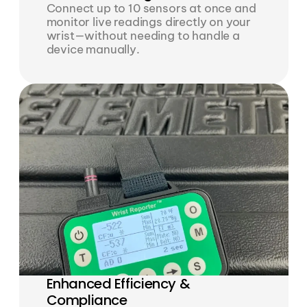
Connect up to 10 sensors at once and 
monitor live readings directly on your 
wrist—without needing to handle a 
device manually.
Enhanced Efficiency & 
Compliance