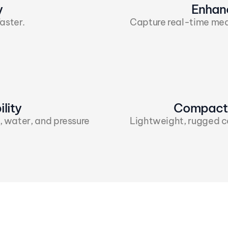
y
Enhan
aster.
Capture real-time mea
lity
Compact 
, water, and pressure 
Lightweight, rugged con