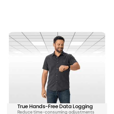
True Hands-Free Data Logging
Reduce time-consuming adjustments 