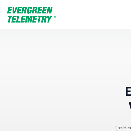
The Hear