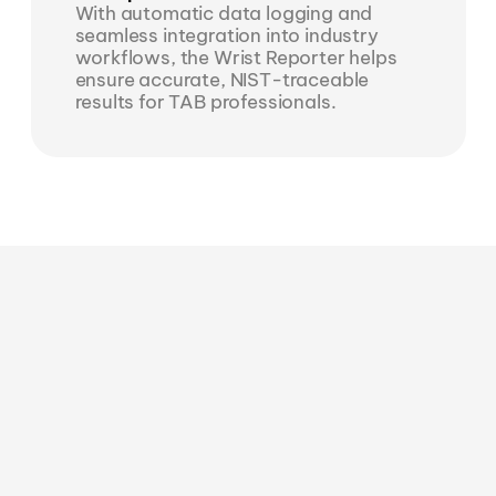
With automatic data logging and 
seamless integration into industry 
workflows, the Wrist Reporter helps 
ensure accurate, NIST-traceable 
results for TAB professionals.