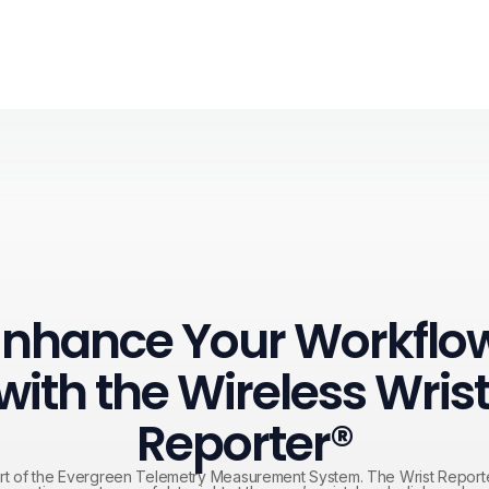
Enhance Your Workflow
with the Wireless Wrist
Reporter®
t of the Evergreen Telemetry Measurement System. The Wrist Reporte