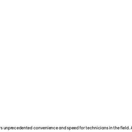
alancing Bureau
of top heating, ventilating, air conditionin
 has set the certification standards for the 
rs unprecedented convenience and speed for technicians in the field. 