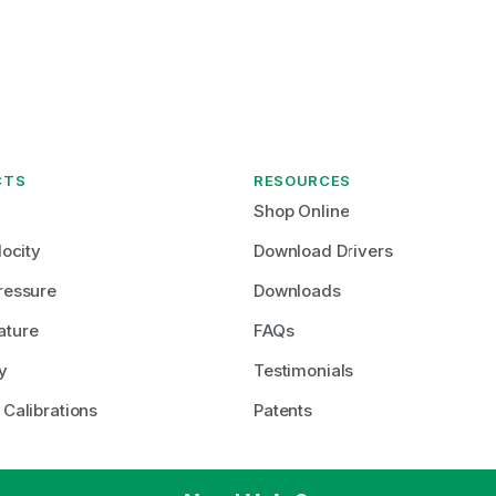
CTS
RESOURCES
Shop Online
locity
Download Drivers
ressure
Downloads
ature
FAQs
y
Testimonials
 Calibrations
Patents