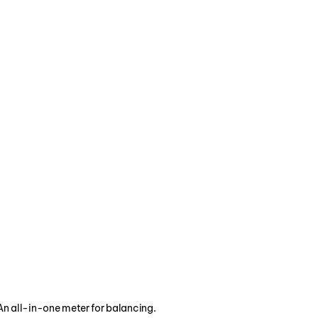
g and refrigeration 
HVAC industry.
An all-in-one meter for balancing.