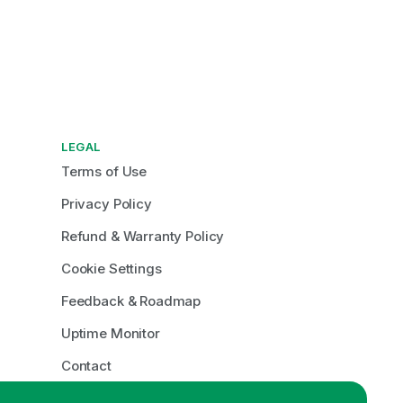
LEGAL
Terms of Use
Privacy Policy
Refund & Warranty Policy
Cookie Settings
Feedback & Roadmap
Uptime Monitor
Contact