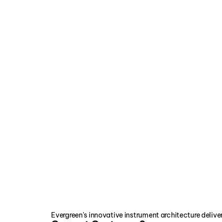
TABB
The Testing, Adjusting and B
TABB is an organization made up 
professionals. Since 1981, TABB
Visit Website
Evergreen's innovative instrument architecture delive