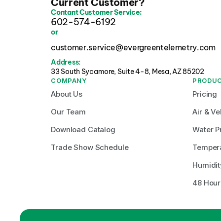
Current Customer?
Contant Customer Service:
602-574-6192
or
customer.service@evergreentelemetry.com
Address:
33 South Sycamore, Suite 4-8, Mesa, AZ 85202 
COMPANY
PRODU
About Us
Pricing
Our Team
Air & Ve
Download Catalog
Water P
Trade Show Schedule
Temper
Humidit
48 Hour